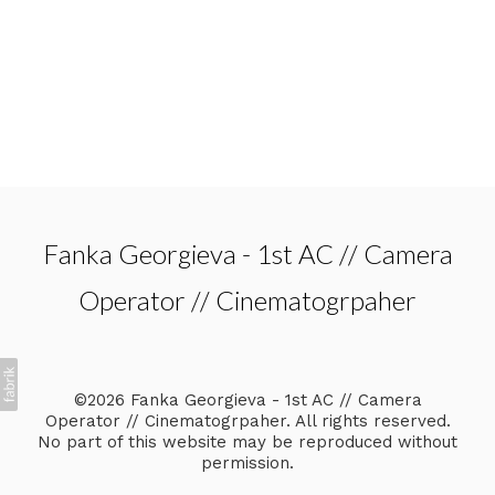
Fanka Georgieva - 1st AC // Camera
Operator // Cinematogrpaher
©2026 Fanka Georgieva - 1st AC // Camera
Operator // Cinematogrpaher. All rights reserved.
No part of this website may be reproduced without
permission.