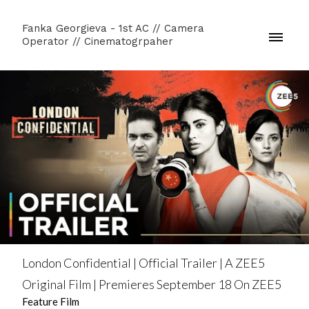
Fanka Georgieva - 1st AC // Camera
Operator // Cinematogrpaher
London Confidential | Official Trailer | A ZEE5
Original Film | Premieres September 18 On ZEE5
Feature Film